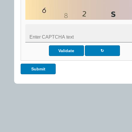
Validate
↻