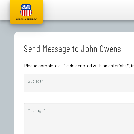
Send Message to John Owens
Please complete all fields denoted with an asterisk (*)
Subject*
Message*