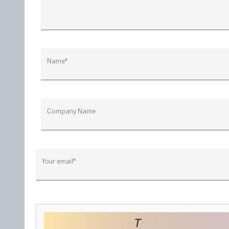
Name*
Company Name
Your email*