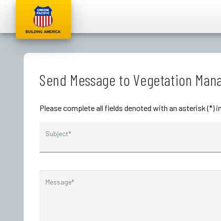
Send Message to Vegetation Ma
Please complete all fields denoted with an asterisk (*
Subject*
Message*