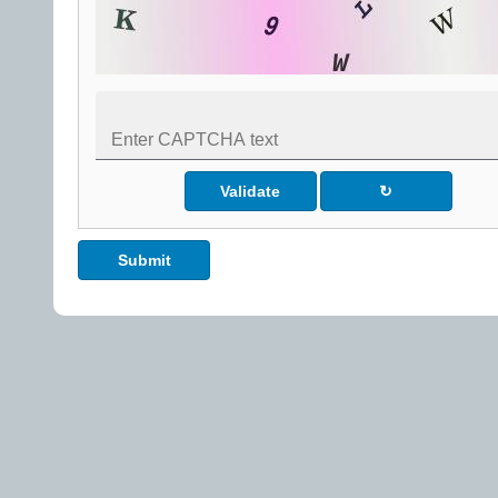
Validate
↻