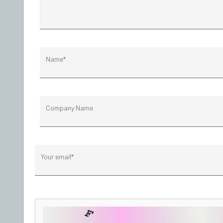
Name*
Company Name
Your email*