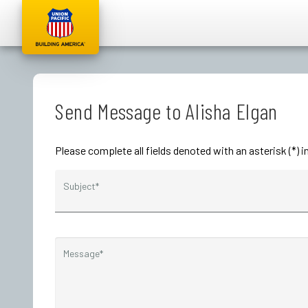
Send Message to Alisha Elgan
Please complete all fields denoted with an asterisk (*) 
Subject*
Message*