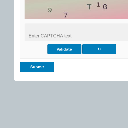
Validate
↻