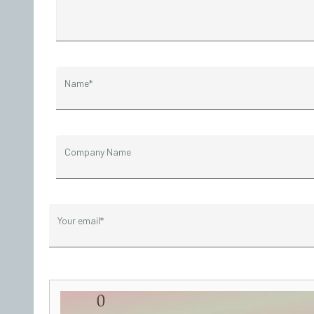
Name*
Company Name
Your email*